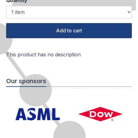
Quantity
Add to cart
This product has no description
Our sponsors