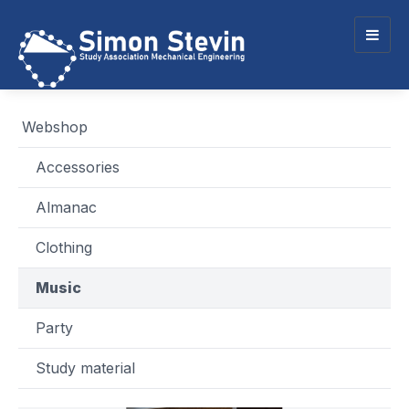
Togg
navig
Webshop
Accessories
Almanac
Clothing
Music
Party
Study material