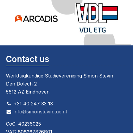
Contact us
Werktuigkundige Studievereniging Simon Stevin
Den Dolech 2
5612 AZ Eindhoven
+31 40 247 33 13
info@simonstevin.tue.nl
CoC: 40236025
VAT: 808267826B01