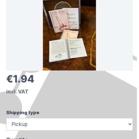
€1.94
incl. VAT
Shipping type