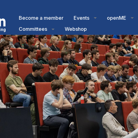
Become a member
Events
openME
Committees
Webshop