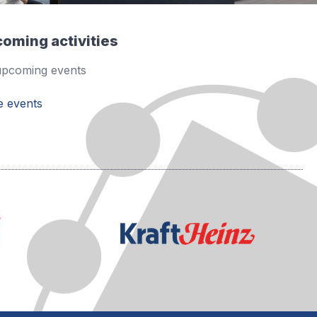
oming activities
pcoming events
 events