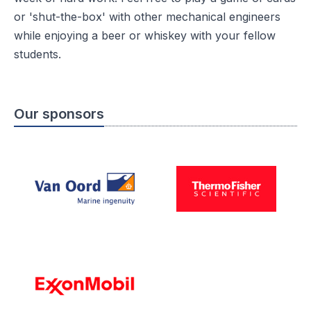
or 'shut-the-box' with other mechanical engineers
while enjoying a beer or whiskey with your fellow
students.
Our sponsors