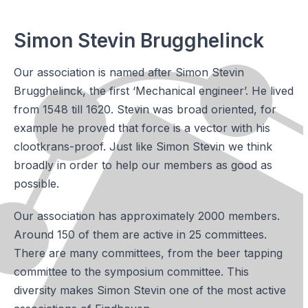
Simon Stevin Brugghelinck
Our association is named after Simon Stevin
Brugghelinck, the first ‘Mechanical engineer’. He lived
from 1548 till 1620. Stevin was broad oriented, for
example he proved that force is a vector with his
clootkrans-proof. Just like Simon Stevin we think
broadly in order to help our members as good as
possible.
Our association has approximately 2000 members.
Around 150 of them are active in 25 committees.
There are many committees, from the beer tapping
committee to the symposium committee. This
diversity makes Simon Stevin one of the most active