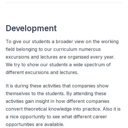
Development
To give our students a broader view on the working
field belonging to our curriculum numerous
excursions and lectures are organised every year.
We try to show our students a wide spectrum of
different excursions and lectures.
It is during these activities that companies show
themselves to the students. By attending these
activities gain insight in how different companies
convert theoretical knowledge into practice. Also it is
a nice opportunity to see what different career
opportunities are available.