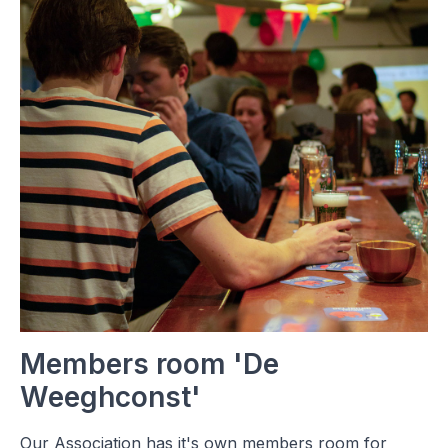
Members room 'De
Weeghconst'
Our Association has it's own members room for