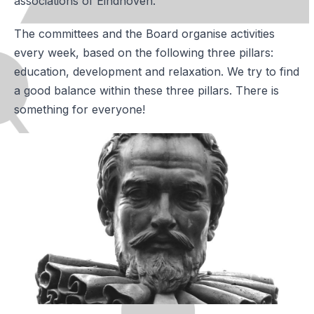
associations of Eindhoven.
The committees and the Board organise activities
every week, based on the following three pillars:
education, development and relaxation. We try to find
a good balance within these three pillars. There is
something for everyone!