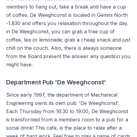
members to hang out, take a break and have a cup
of coffee. De Weeghconst is located in Gemini North
-1.830 and offers you relaxation throughout the day.
in De Weeghconst, you can grab a free cup of
coffee, tea or lemonade; grab a cheap snack and just
chill on the couch. Also, there is always someone
from the Board present the answer any question you
might have.
Department Pub 'De Weeghconst'
Since early 1997, the department of Mechanical
Engineering owns its own pub: 'De Weeghconst'.
Each Thursday from 16:30 to 19:00, De Weeghconst
is transformed from a members room to a pub for a
social drink! This cafe, is the place to relax after a
week of hard work. Feel free to play a game of cards