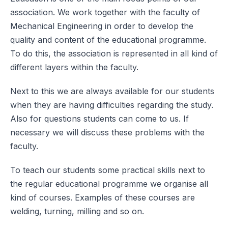
association. We work together with the faculty of
Mechanical Engineering in order to develop the
quality and content of the educational programme.
To do this, the association is represented in all kind of
different layers within the faculty.
Next to this we are always available for our students
when they are having difficulties regarding the study.
Also for questions students can come to us. If
necessary we will discuss these problems with the
faculty.
To teach our students some practical skills next to
the regular educational programme we organise all
kind of courses. Examples of these courses are
welding, turning, milling and so on.