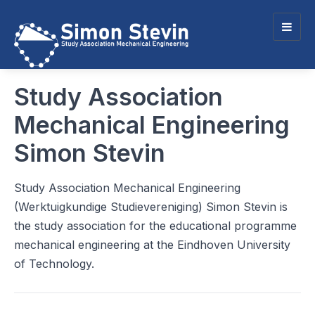
Togg
navig
Study Association
Mechanical Engineering
Simon Stevin
Study Association Mechanical Engineering
(Werktuigkundige Studievereniging) Simon Stevin is
the study association for the educational programme
mechanical engineering at the Eindhoven University
of Technology.