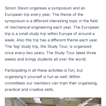
Simon Stevin organises a symposium and an
European trip every year. The theme of the
symposium is a different interesting topic in the field
of mechanical engineering each year. The European
trip is a small study trip within Europe of around a
week. Also this trip has a different theme each year.
The ‘big’ study trip, the Study Tour, is organized
once every two years. The Study Tour takes three
weeks and brings students all over the world.
Participating in all these activities is fun, but
organising it yourself is fun as well. Within
committees our members can train their organising,
practical and creative skills.