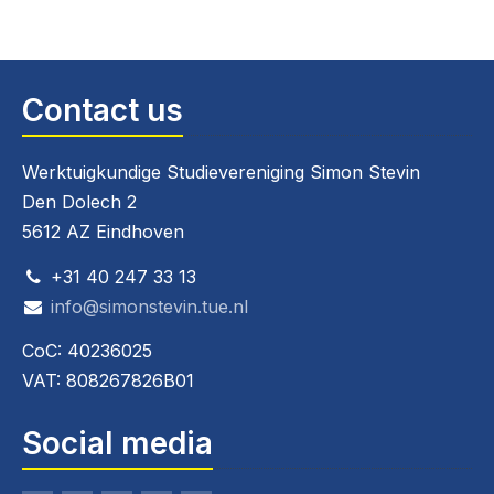
Contact us
Werktuigkundige Studievereniging Simon Stevin
Den Dolech 2
5612 AZ Eindhoven
+31 40 247 33 13
info@simonstevin.tue.nl
CoC: 40236025
VAT: 808267826B01
Social media