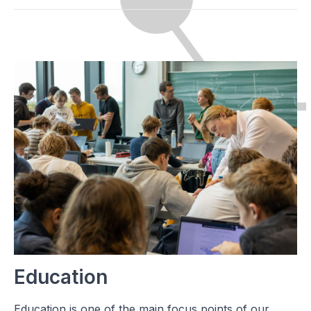
Education
Education is one of the main focus points of our