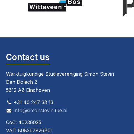
Contact us
Werktuigkundige Studievereniging Simon Stevin
Den Dolech 2
5612 AZ Eindhoven
+31 40 247 33 13
info@simonstevin.tue.nl
CoC: 40236025
VAT: 808267826B01