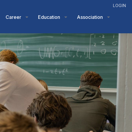
LOGIN
Career
Education
Association