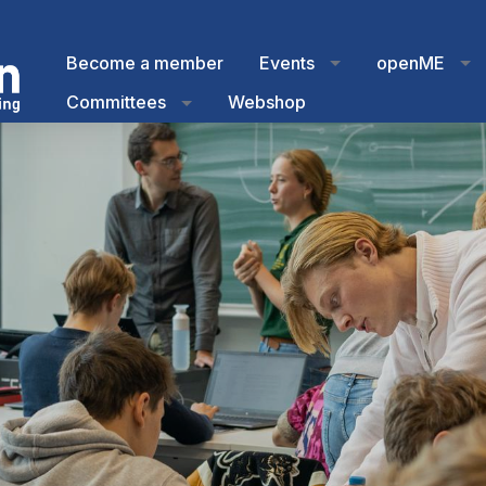
Become a member
Events
openME
Committees
Webshop