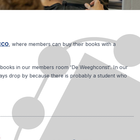
CCO
, where members can buy their books with a
tebooks in our members room 'De Weeghconst'. In our
ays drop by because there is probably a student who