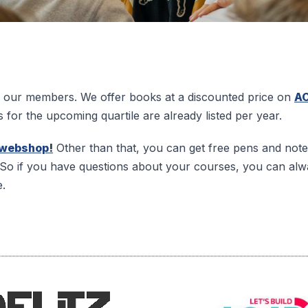
 to our members. We offer books at a discounted price on
A
s for the upcoming quartile are already listed per year.
webshop
!
Other than that, you can get free pens and no
So if you have questions about your courses, you can alw
e.