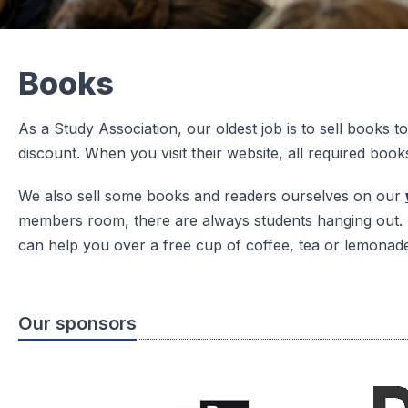
Books
As a Study Association, our oldest job is to sell books
discount. When you visit their website, all required book
We also sell some books and readers ourselves on our
members room, there are always students hanging out. 
can help you over a free cup of coffee, tea or lemonad
Our sponsors