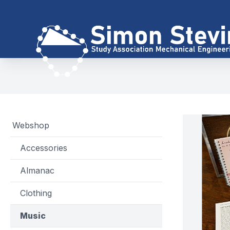
Webshop
Accessories
Almanac
Clothing
Music