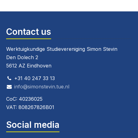
Contact us
Werktuigkundige Studievereniging Simon Stevin
Den Dolech 2
5612 AZ Eindhoven
+31 40 247 33 13
info@simonstevin.tue.nl
CoC: 40236025
VAT: 808267826B01
Social media