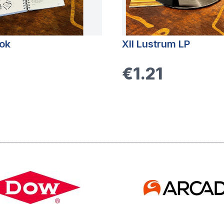
ok
XII Lustrum LP
€1.21