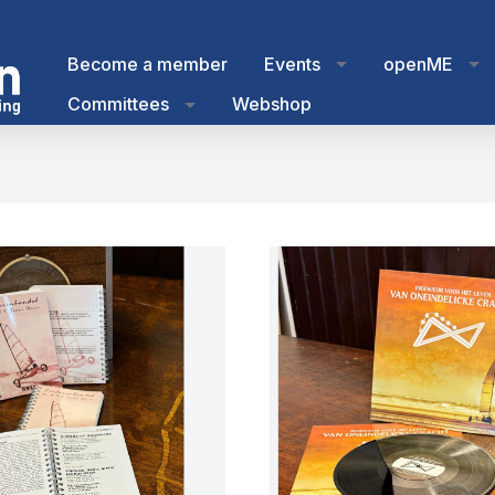
Become a member
Events
openME
Committees
Webshop