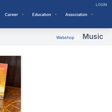
LOGIN
Career
Education
Association
Music
Webshop