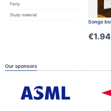
Party
Study material
Songs bo
€1.94
Our sponsors