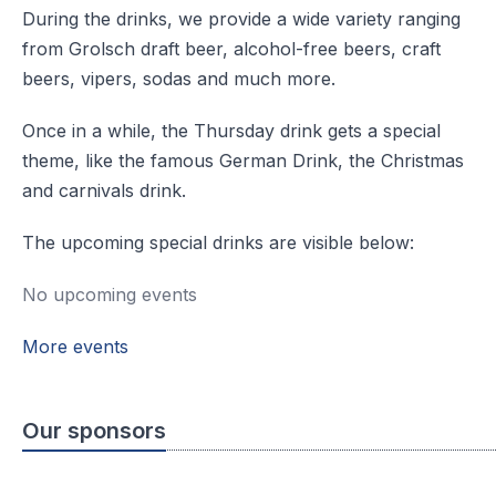
During the drinks, we provide a wide variety ranging
from Grolsch draft beer, alcohol-free beers, craft
beers, vipers, sodas and much more.
Once in a while, the Thursday drink gets a special
theme, like the famous German Drink, the Christmas
and carnivals drink.
The upcoming special drinks are visible below:
No upcoming events
More events
Our sponsors