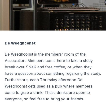
De Weeghconst
De Weeghconst is the members' room of the
Association. Members come here to take a study
break over SNeK and free coffee, or when they
have a question about something regarding the study.
Furthermore, each Thursday afternoon De
Weeghconst gets used as a pub where members
come to grab a drink. These drinks are open to
everyone, so feel free to bring your friends.