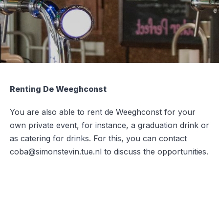
Renting De Weeghconst
You are also able to rent de Weeghconst for your
own private event, for instance, a graduation drink or
as catering for drinks. For this, you can contact
coba@simonstevin.tue.nl to discuss the opportunities.