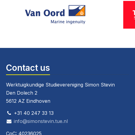
Contact us
Werktuigkundige Studievereniging Simon Stevin
Den Dolech 2
5612 AZ Eindhoven
+31 40 247 33 13
info@simonstevin.tue.nl
CoC: 40236025