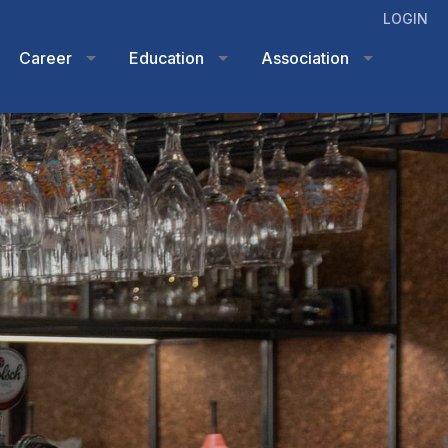
LOGIN
Career
Education
Association