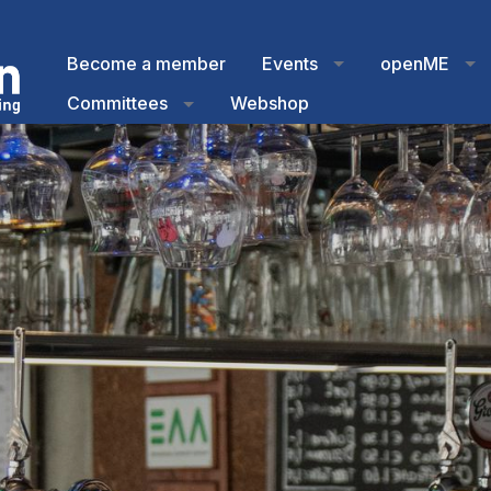
Become a member
Events
openME
Committees
Webshop