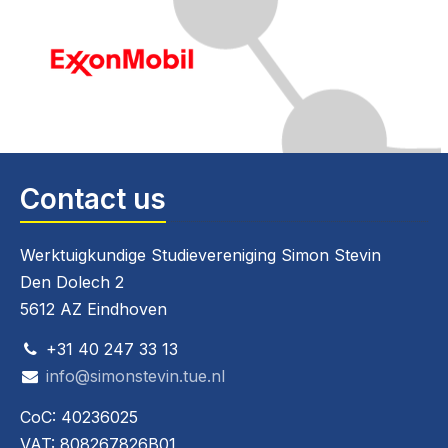
Contact us
Werktuigkundige Studievereniging Simon Stevin
Den Dolech 2
5612 AZ Eindhoven
+31 40 247 33 13
info@simonstevin.tue.nl
CoC: 40236025
VAT: 808267826B01