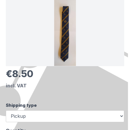
€8.50
incl. VAT
Shipping type