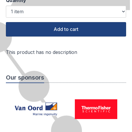
Quantity
Add to cart
This product has no description
Our sponsors