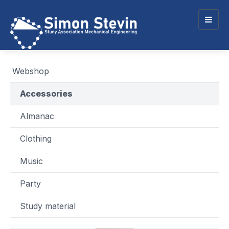
Togg
navig
Webshop
Accessories
Almanac
Clothing
Music
Party
Study material