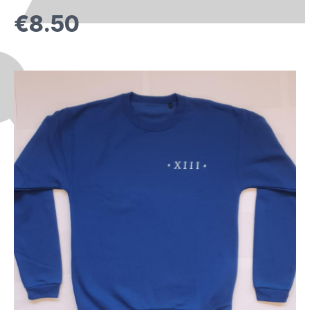
€8.50