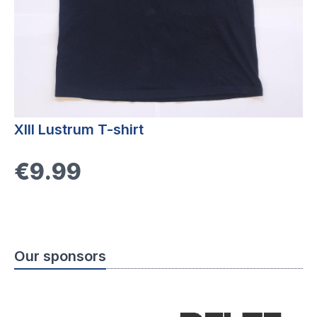
XIII Lustrum T-shirt
€9.99
Our sponsors