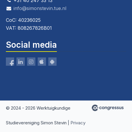
+31 40 247 33 13
info@simonstevin.tue.nl
CoC: 40236025
VAT: 808267826B01
Social media
© 2024 - 2026 Werktuigkundige
Studievereniging Simon Stevin |
Privacy