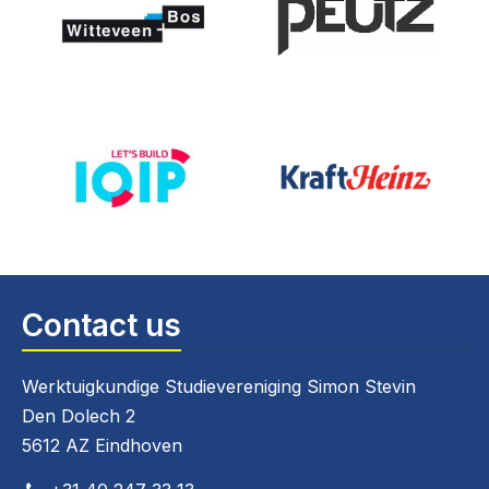
Contact us
Werktuigkundige Studievereniging Simon Stevin
Den Dolech 2
5612 AZ Eindhoven