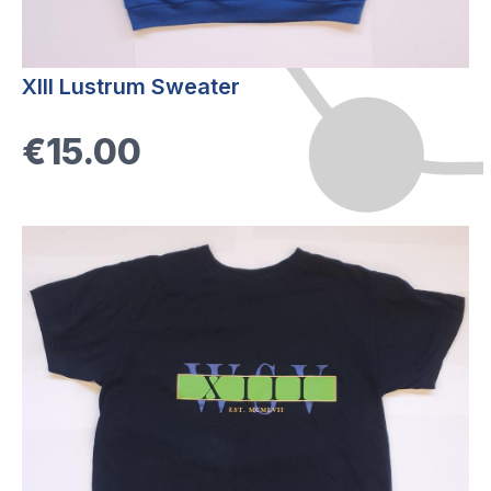
XIII Lustrum Sweater
€15.00