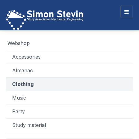
Togg
navig
Webshop
Accessories
Almanac
Clothing
Music
Party
Study material