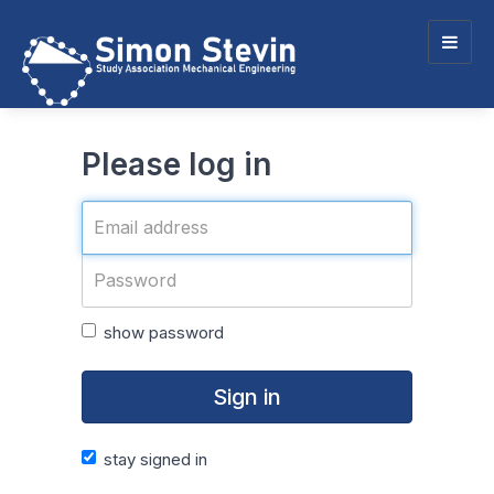
Togg
navig
Please log in
show password
Sign in
stay signed in