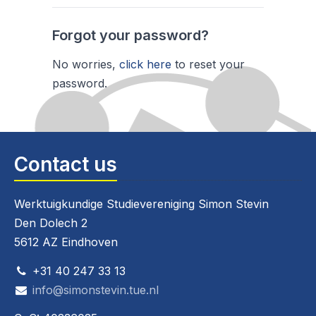
Forgot your password?
No worries,
click here
to reset your
password.
Contact us
Werktuigkundige Studievereniging Simon Stevin
Den Dolech 2
5612 AZ Eindhoven
+31 40 247 33 13
info@simonstevin.tue.nl