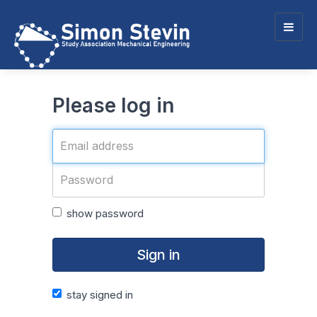
Togg
navig
Please log in
show password
Sign in
stay signed in