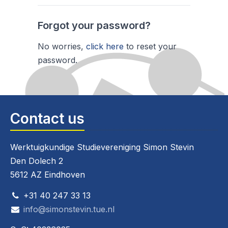
Forgot your password?
No worries,
click here
to reset your
password.
Contact us
Werktuigkundige Studievereniging Simon Stevin
Den Dolech 2
5612 AZ Eindhoven
+31 40 247 33 13
info@simonstevin.tue.nl