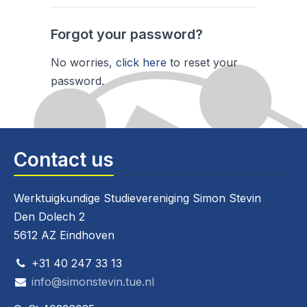
Forgot your password?
No worries,
click here
to reset your
password.
Contact us
Werktuigkundige Studievereniging Simon Stevin
Den Dolech 2
5612 AZ Eindhoven
+31 40 247 33 13
info@simonstevin.tue.nl