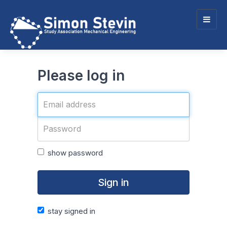
Togg
navig
Please log in
show password
Sign in
stay signed in