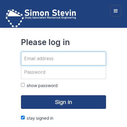
Togg
navig
Please log in
show password
Sign in
stay signed in