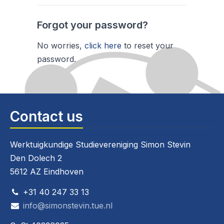
Forgot your password?
No worries,
click here
to reset your
password.
Contact us
Werktuigkundige Studievereniging Simon Stevin
Den Dolech 2
5612 AZ Eindhoven
+31 40 247 33 13
info@simonstevin.tue.nl