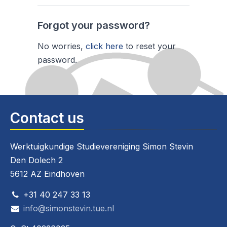
Forgot your password?
No worries,
click here
to reset your
password.
Contact us
Werktuigkundige Studievereniging Simon Stevin
Den Dolech 2
5612 AZ Eindhoven
+31 40 247 33 13
info@simonstevin.tue.nl