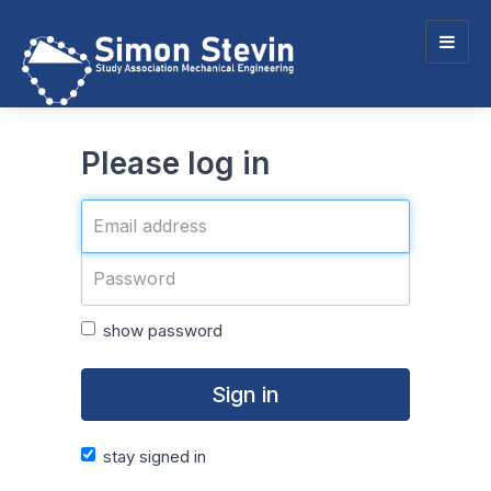
Togg
navig
Please log in
show password
Sign in
stay signed in