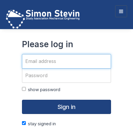
Togg
navig
Please log in
show password
Sign in
stay signed in