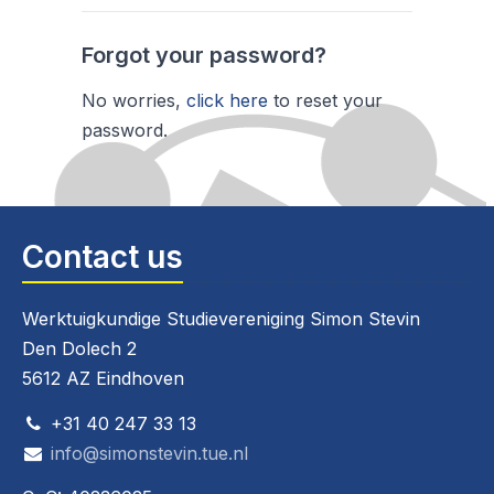
Forgot your password?
No worries,
click here
to reset your
password.
Contact us
Werktuigkundige Studievereniging Simon Stevin
Den Dolech 2
5612 AZ Eindhoven
+31 40 247 33 13
info@simonstevin.tue.nl