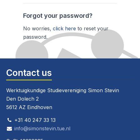
Forgot your password?
No worries,
click here
to reset your
password.
Contact us
Werktuigkundige Studievereniging Simon Stevin
Den Dolech 2
5612 AZ Eindhoven
+31 40 247 33 13
info@simonstevin.tue.nl