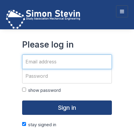
Togg
navig
Please log in
show password
Sign in
stay signed in