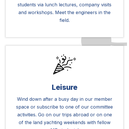
students via lunch lectures, company visits
and workshops. Meet the engineers in the
field.
Leisure
Wind down after a busy day in our member
space or subscribe to one of our committee
activities. Go on our trips abroad or on one
of the land yachting weekends with fellow