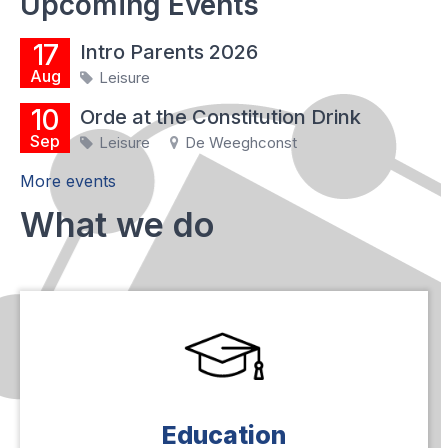
Upcoming Events
17
Intro Parents 2026
Aug
Leisure
10
Orde at the Constitution Drink
Sep
Leisure
De Weeghconst
More events
What we do
Education