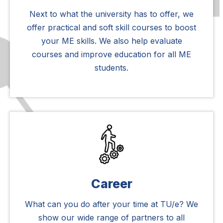
Next to what the university has to offer, we
offer practical and soft skill courses to boost
your ME skills. We also help evaluate
courses and improve education for all ME
students.
Career
What can you do after your time at TU/e? We
show our wide range of partners to all