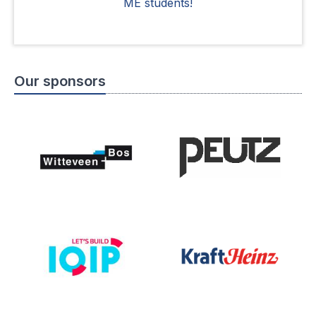
ME students!
Our sponsors