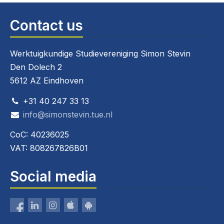
Contact us
Werktuigkundige Studievereniging Simon Stevin
Den Dolech 2
5612 AZ Eindhoven
+31 40 247 33 13
info@simonstevin.tue.nl
CoC: 40236025
VAT: 808267826B01
Social media