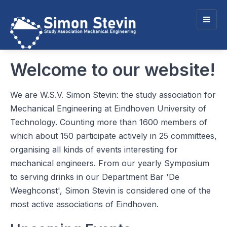
Togg
navig
Welcome to our website!
We are W.S.V. Simon Stevin: the study association for
Mechanical Engineering at Eindhoven University of
Technology. Counting more than 1600 members of
which about 150 participate actively in 25 committees,
organising all kinds of events interesting for
mechanical engineers. From our yearly Symposium
to serving drinks in our Department Bar 'De
Weeghconst', Simon Stevin is considered one of the
most active associations of Eindhoven.