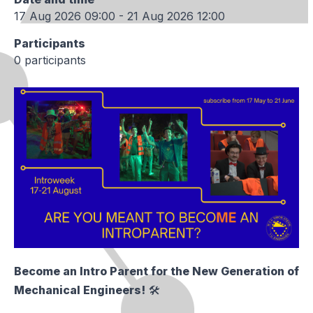
17 Aug 2026 09:00 - 21 Aug 2026 12:00
Participants
0 participants
Become an Intro Parent for the New Generation of
Mechanical Engineers!
🛠️