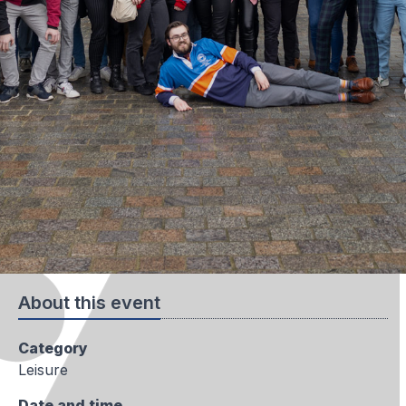
About this event
Category
Leisure
Date and time