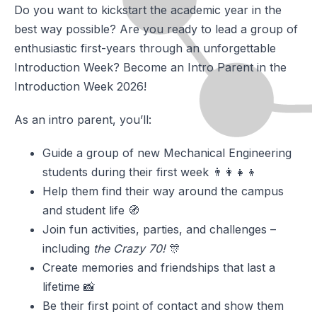
Do you want to kickstart the academic year in the
best way possible? Are you ready to lead a group of
enthusiastic first-years through an unforgettable
Introduction Week? Become an Intro Parent in the
Introduction Week 2026!
As an intro parent, you’ll:
Guide a group of new Mechanical Engineering
students during their first week 👨‍👩‍👧‍👦
Help them find their way around the campus
and student life 🧭
Join fun activities, parties, and challenges –
including
the Crazy 70!
🎊
Create memories and friendships that last a
lifetime 📸
Be their first point of contact and show them