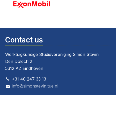
Contact us
Werktuigkundige Studievereniging Simon Stevin
Den Dolech 2
5612 AZ Eindhoven
+31 40 247 33 13
info@simonstevin.tue.nl
CoC: 40236025
VAT: 808267826B01