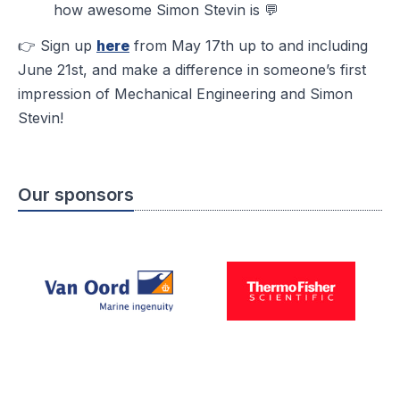
how awesome Simon Stevin is 💬
👉 Sign up
here
from May 17th up to and including
June 21st, and make a difference in someone’s first
impression of Mechanical Engineering and Simon
Stevin!
Our sponsors