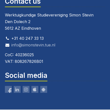
Contact us
Werktuigkundige Studievereniging Simon Stevin
Den Dolech 2
5612 AZ Eindhoven
+31 40 247 33 13
info@simonstevin.tue.nl
CoC: 40236025
VAT: 808267826B01
Social media