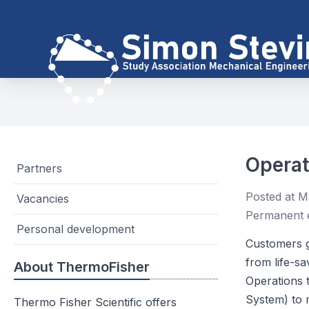
Operat
Partners
Posted at M
Vacancies
Permanent 
Personal development
Customers g
from life-sa
About ThermoFisher
Operations 
System) to 
Thermo Fisher Scientific offers