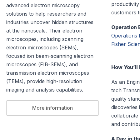
productivity
advanced electron microscopy
customers t
solutions to help researchers and
industries uncover hidden structures
Operation 
at the nanoscale. Their electron
Operations 
microscopes, including scanning
Fisher Scient
electron microscopes (SEMs),
focused ion beam-scanning electron
microscopes (FIB-SEMs), and
How You’ll
transmission electron microscopes
(TEMs), provide high-resolution
As an Engine
imaging and analysis capabilities.
tech Transm
quality sta
discoveries 
More information
collaborate
and contribu
A Day in th