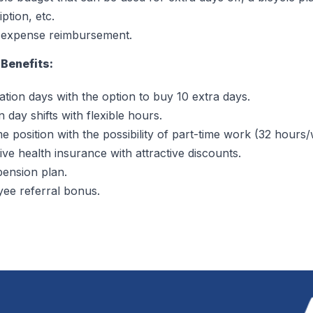
ption, etc.
 expense reimbursement.
Benefits:
ation days with the option to buy 10 extra days.
 day shifts with flexible hours.
me position with the possibility of part-time work (32 hours
ive health insurance with attractive discounts.
ension plan.
ee referral bonus.