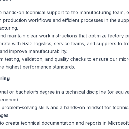
e hands-on technical support to the manufacturing team, 
 production workflows and efficient processes in the supp
cturing.
and maintain clear work instructions that optimize factory 
orate with R&D, logistics, service teams, and suppliers to t
 and improve manufacturability.
m testing, validation, and quality checks to ensure our mi
he highest performance standards.
ring
onal or bachelor’s degree in a technical discipline (or equiv
erience).
 problem-solving skills and a hands-on mindset for technic
nges.
y to create technical documentation and reports in Microsoft 