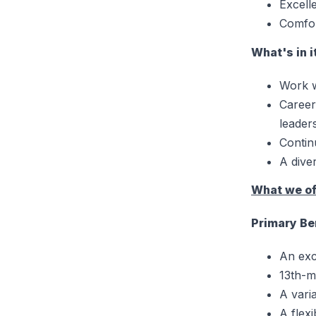
Excell
Comfor
What's in i
Work w
Career
leader
Contin
A dive
What we of
Primary Be
An exc
13th-m
A vari
A flex