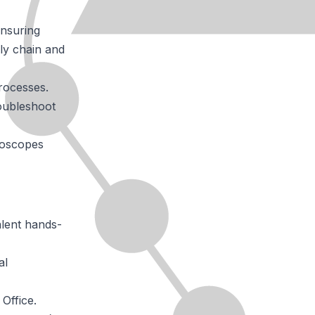
ensuring
ly chain and
processes.
roubleshoot
croscopes
alent hands-
al
Office.