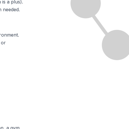
is a plus).
n needed.
ironment.
 or
lan, a gym