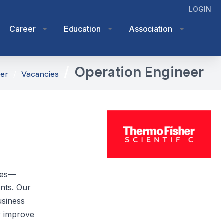
LOGIN
Career
Education
Association
Operation Engineer
er
Vacancies
ices—
ents. Our
usiness
y improve