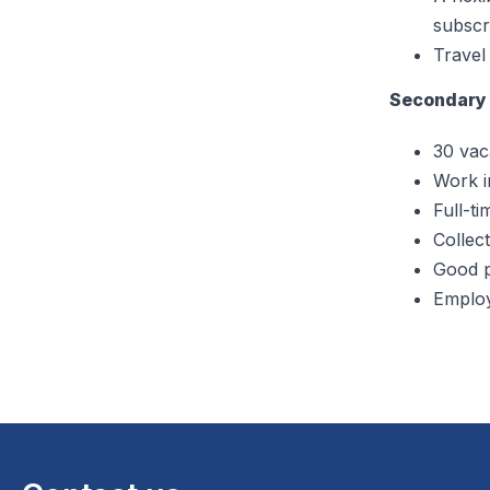
subscri
Travel
Secondary 
30 vac
Work in
Full-ti
Collect
Good p
Employ