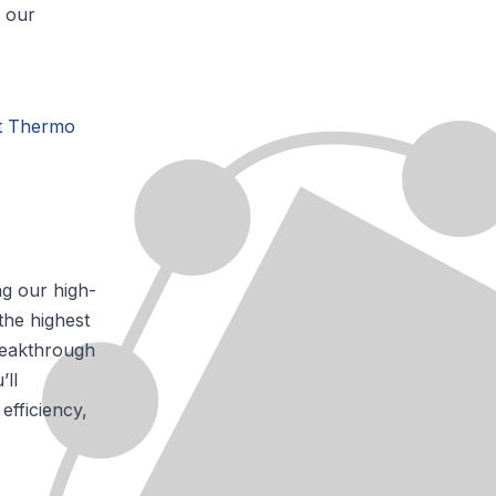
e our
at Thermo
ng our high-
the highest
breakthrough
’ll
efficiency,