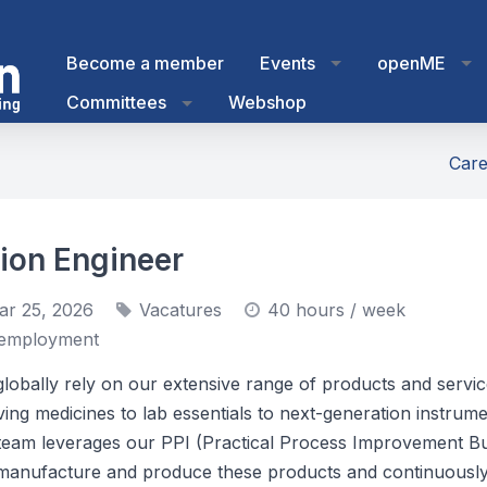
Become a member
Events
openME
Committees
Webshop
Care
ion Engineer
ar 25, 2026
Vacatures
40 hours / week
employment
lobally rely on our extensive range of products and serv
ving medicines to lab essentials to next-generation instrum
team leverages our PPI (Practical Process Improvement B
manufacture and produce these products and continuousl