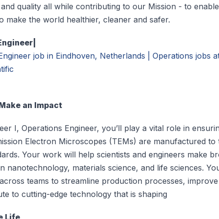
 and quality all while contributing to our Mission - to enabl
o make the world healthier, cleaner and safer.
Engineer|
Engineer job in Eindhoven, Netherlands | Operations jobs 
ific
 Make an Impact
er I, Operations Engineer, you’ll play a vital role in ensuri
ission Electron Microscopes (TEMs) are manufactured to 
ndards. Your work will help scientists and engineers make 
in nanotechnology, materials science, and life sciences. You
 across teams to streamline production processes, improve 
te to cutting-edge technology that is shaping
e Life