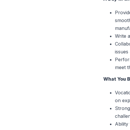
Provid
smooth
manufa
Write 
Collab
issues
Perfor
meet t
What You B
Vocati
on exp
Strong
challe
Abilit