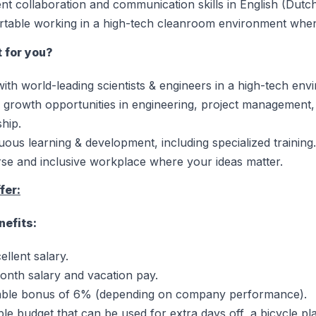
ent collaboration and communication skills in English (Dutch 
table working in a high-tech cleanroom environment whe
t for you?
ith world-leading scientists & engineers in a high-tech env
 growth opportunities in engineering, project management,
ship.
uous learning & development, including specialized training.
rse and inclusive workplace where your ideas matter.
fer:
nefits:
ellent salary.
onth salary and vacation pay.
able bonus of 6% (depending on company performance).
ible budget that can be used for extra days off, a bicycle p