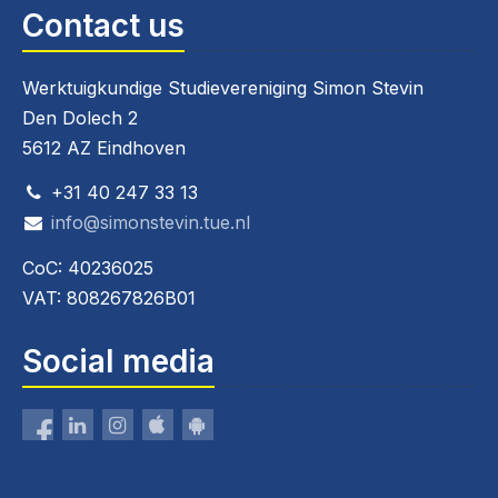
Contact us
Werktuigkundige Studievereniging Simon Stevin
Den Dolech 2
5612 AZ Eindhoven
+31 40 247 33 13
info@simonstevin.tue.nl
CoC: 40236025
VAT: 808267826B01
Social media