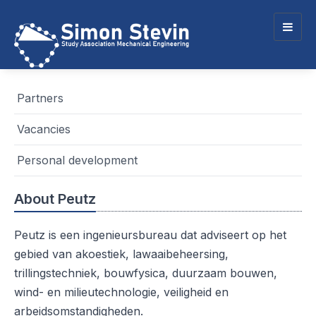
Togg
navig
Partners
Vacancies
Personal development
About Peutz
Peutz is een ingenieursbureau dat adviseert op het
gebied van akoestiek, lawaaibeheersing,
trillingstechniek, bouwfysica, duurzaam bouwen,
wind- en milieutechnologie, veiligheid en
arbeidsomstandigheden.