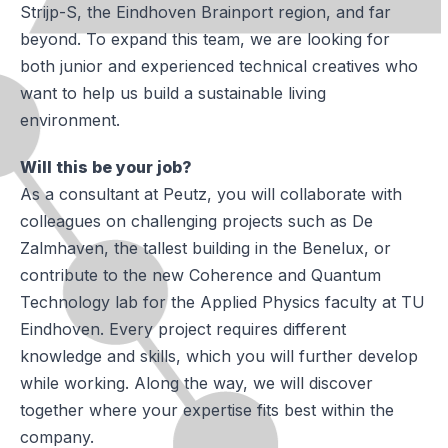
Strijp-S, the Eindhoven Brainport region, and far
beyond. To expand this team, we are looking for
both junior and experienced technical creatives who
want to help us build a sustainable living
environment.
Will this be your job?
As a consultant at Peutz, you will collaborate with
colleagues on challenging projects such as De
Zalmhaven, the tallest building in the Benelux, or
contribute to the new Coherence and Quantum
Technology lab for the Applied Physics faculty at TU
Eindhoven. Every project requires different
knowledge and skills, which you will further develop
while working. Along the way, we will discover
together where your expertise fits best within the
company.