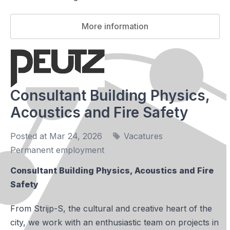
More information
Consultant Building Physics,
Acoustics and Fire Safety
Posted at Mar 24, 2026
Vacatures
Permanent employment
Consultant Building Physics, Acoustics and Fire
Safety
From Strijp-S, the cultural and creative heart of the
city, we work with an enthusiastic team on projects in