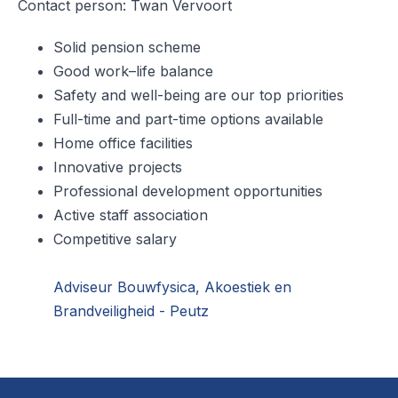
Contact person: Twan Vervoort
Solid pension scheme
Good work–life balance
Safety and well-being are our top priorities
Full-time and part-time options available
Home office facilities
Innovative projects
Professional development opportunities
Active staff association
Competitive salary
Adviseur Bouwfysica, Akoestiek en
Brandveiligheid - Peutz