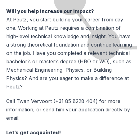
Will you help increase our impact?
At Peutz, you start building your career from day
one. Working at Peutz requires a combination of
high-level technical knowledge and insight. You have
a strong theoretical foundation and continue learning
on the job. Have you completed a relevant technical
bachelor’s or master’s degree (HBO or WO), such as
Mechanical Engineering, Physics, or Building
Physics? And are you eager to make a difference at
Peutz?
Call Twan Vervoort (+31 85 8228 404) for more
information, or send him your application directly by
email!
Let’s get acquainted!