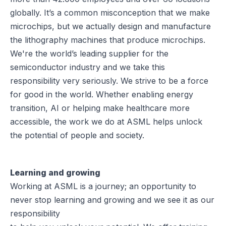
globally. It’s a common misconception that we make
microchips, but we actually design and manufacture
the lithography machines that produce microchips.
We're the world’s leading supplier for the
semiconductor industry and we take this
responsibility very seriously. We strive to be a force
for good in the world. Whether enabling energy
transition, AI or helping make healthcare more
accessible, the work we do at ASML helps unlock
the potential of people and society.
Learning and growing
Working at ASML is a journey; an opportunity to
never stop learning and growing and we see it as our
responsibility