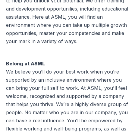
to help you unlock your potential. We offer training
and development opportunities, including educational
assistance. Here at ASML, you will find an
environment where you can take up multiple growth
opportunities, master your competencies and make
your mark in a variety of ways.
Belong at ASML
We believe you’ll do your best work when you’re
supported by an inclusive environment where you
can bring your full self to work. At ASML, you'll feel
welcome, recognized and supported by a company
that helps you thrive. We’re a highly diverse group of
people. No matter who you are in our company, you
can have a real influence. You’ll be empowered by
flexible working and well-being programs, as well as