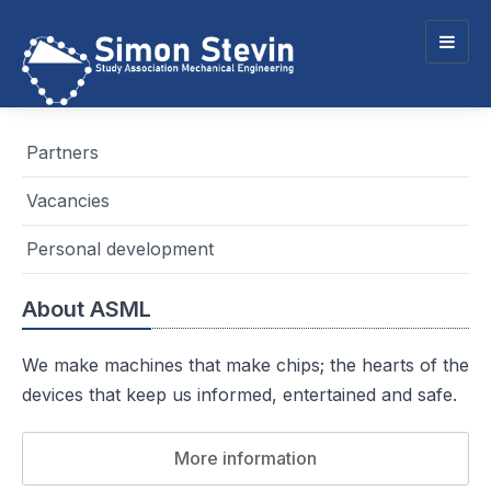
Togg
navig
Partners
Vacancies
Personal development
About ASML
We make machines that make chips; the hearts of the
devices that keep us informed, entertained and safe.
More information