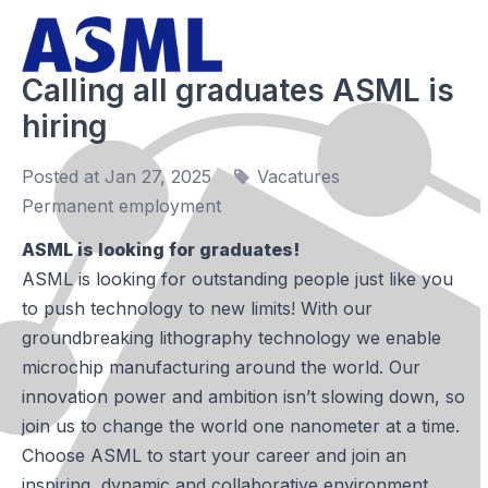
Calling all graduates ASML is
hiring
Posted at Jan 27, 2025
Vacatures
Permanent employment
ASML is looking for graduates!
ASML is looking for outstanding people just like you
to push technology to new limits! With our
groundbreaking lithography technology we enable
microchip manufacturing around the world. Our
innovation power and ambition isn’t slowing down, so
join us to change the world one nanometer at a time.
Choose ASML to start your career and join an
inspiring, dynamic and collaborative environment