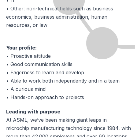
• IT
• Other: non-technical fields such as business
economics, business administration, human
resources, or law
Your profile:
• Proactive attitude
• Good communication skills
• Eagerness to learn and develop
• Able to work both independently and in a team
• A curious mind
• Hands-on approach to projects
Leading with purpose
At ASML, we’ve been making giant leaps in
microchip manufacturing technology since 1984, with
more than 42.000 employees and over 60 locations