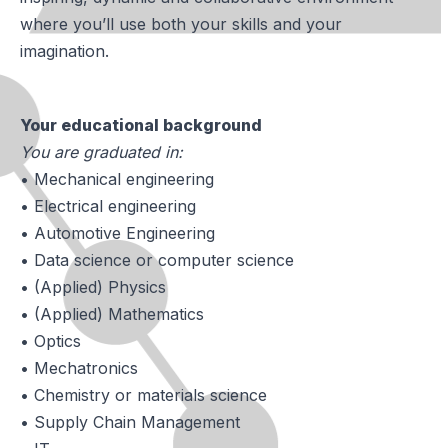
where you’ll use both your skills and your
imagination.
Your educational background
You are graduated in:
• Mechanical engineering
• Electrical engineering
• Automotive Engineering
• Data science or computer science
• (Applied) Physics
• (Applied) Mathematics
• Optics
• Mechatronics
• Chemistry or materials science
• Supply Chain Management