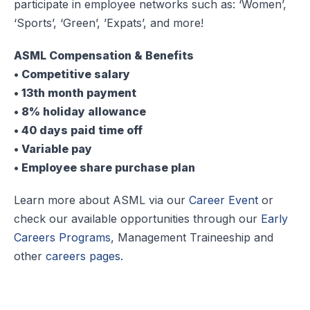
participate in employee networks such as: ‘Women’,
‘Sports’, ‘Green’, ’Expats’, and more!
ASML Compensation & Benefits
• Competitive salary
• 13th month payment
• 8% holiday allowance
• 40 days paid time off
• Variable pay
• Employee share purchase plan
Learn more about ASML via our
Career Event
or
check our available opportunities through our
Early
Careers Programs
, Management Traineeship and
other
careers pages.