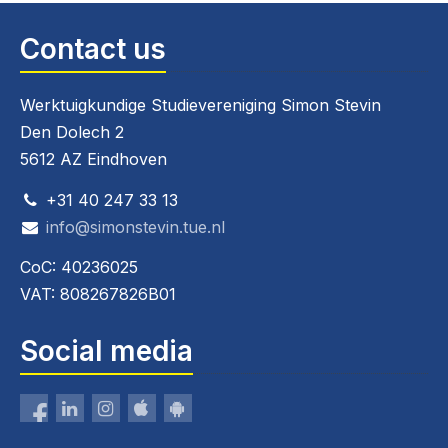
Contact us
Werktuigkundige Studievereniging Simon Stevin
Den Dolech 2
5612 AZ Eindhoven
+31 40 247 33 13
info@simonstevin.tue.nl
CoC: 40236025
VAT: 808267826B01
Social media