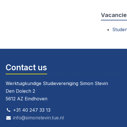
Vacancie
Studen
Contact us
Werktuigkundige Studievereniging Simon Stevin
Den Dolech 2
5612 AZ Eindhoven
+31 40 247 33 13
info@simonstevin.tue.nl