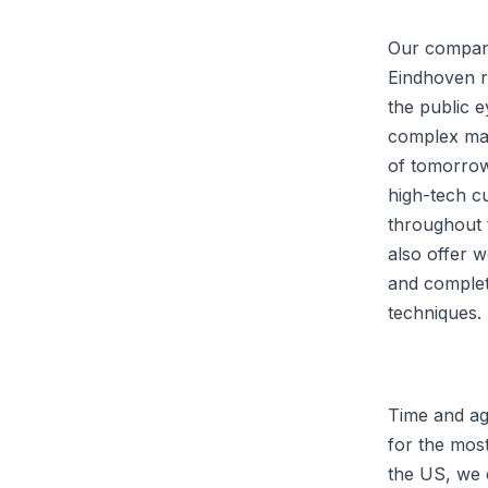
Our company
Eindhoven r
the public 
complex mac
of tomorrow
high-tech c
throughout 
also offer 
and complet
techniques.
Time and aga
for the most
the US, we 