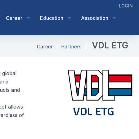
LOGIN
Career
Education
Association
VDL ETG
Career
Partners
 global
 and
ducts and
oof allows
ardless of