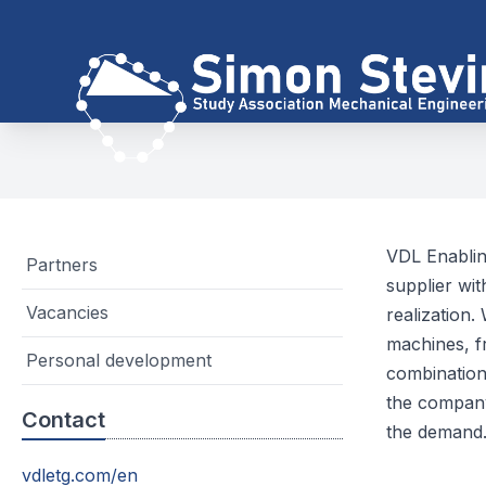
VDL Enablin
Partners
supplier wi
Vacancies
realization.
machines, f
Personal development
combination
the company
Contact
the demand
vdletg.com/en