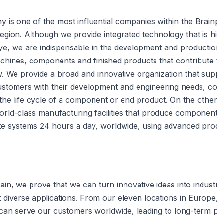
 is one of the most influential companies within the Brain
egion. Although we provide integrated technology that is h
eye, we are indispensable in the development and productio
hines, components and finished products that contribute 
. We provide a broad and innovative organization that supp
ustomers with their development and engineering needs, co
the life cycle of a component or end product. On the other
world-class manufacturing facilities that produce componen
e systems 24 hours a day, worldwide, using advanced pro
in, we prove that we can turn innovative ideas into industr
 diverse applications. From our eleven locations in Europe
can serve our customers worldwide, leading to long-term p