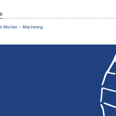
s
t Worker – Machining