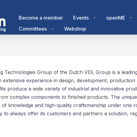
Become a member
Events
openME
Committees
Webshop
g Technologies Group of the Dutch VDL Group is a leading
th extensive experience in design, development, production
 We produce a wide variety of industrial and innovative pro
rom complex components to finished products. The unique
 of knowledge and high-quality craftsmanship under one r
 to always offer its customers and partners a solution, reg
.