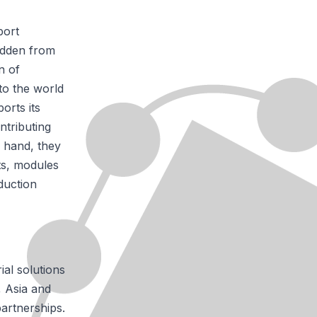
port
idden from
n of
to the world
orts its
ntributing
 hand, they
ts, modules
duction
ial solutions
, Asia and
artnerships.