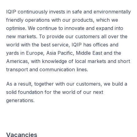
IQIP continuously invests in safe and environmentally
friendly operations with our products, which we
optimise. We continue to innovate and expand into
new markets. To provide our customers all over the
world with the best service, IQIP has offices and
yards in Europe, Asia Pacific, Middle East and the
Americas, with knowledge of local markets and short
transport and communication lines.
As a result, together with our customers, we build a
solid foundation for the world of our next
generations.
Vacancies