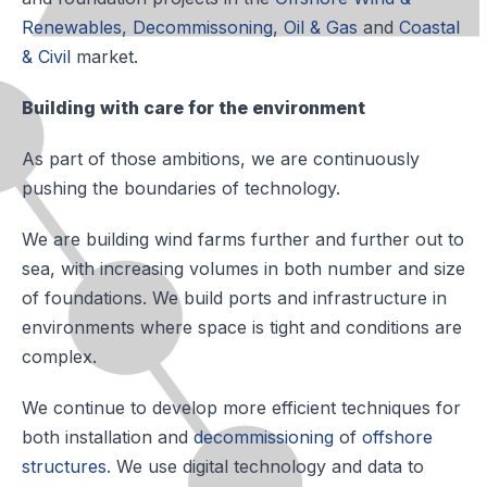
Renewables
,
Decommissoning
,
Oil & Gas
and
Coastal
& Civil
market.
Building with care for the environment
As part of those ambitions, we are continuously
pushing the boundaries of technology.
We are building wind farms further and further out to
sea, with increasing volumes in both number and size
of foundations. We build ports and infrastructure in
environments where space is tight and conditions are
complex.
We continue to develop more efficient techniques for
both installation and
decommissioning
of
offshore
structures
. We use digital technology and data to