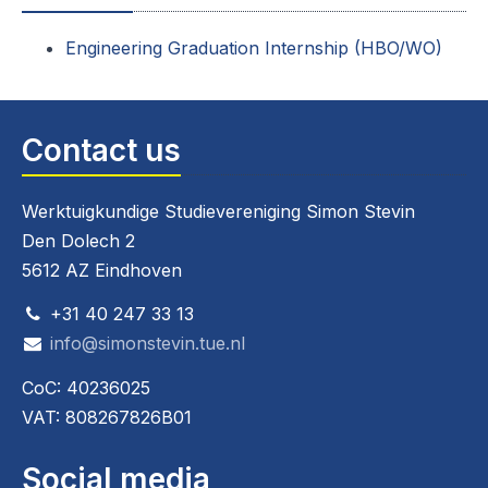
Engineering Graduation Internship (HBO/WO)
Contact us
Werktuigkundige Studievereniging Simon Stevin
Den Dolech 2
5612 AZ Eindhoven
+31 40 247 33 13
info@simonstevin.tue.nl
CoC: 40236025
VAT: 808267826B01
Social media