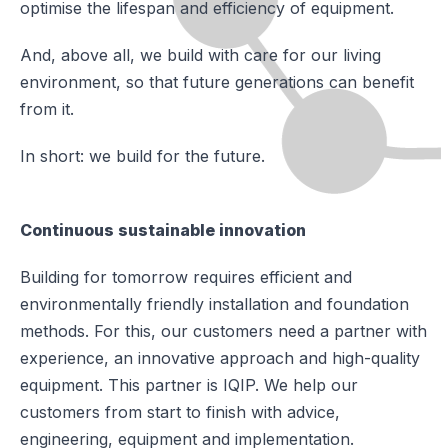
optimise the lifespan and efficiency of equipment.
And, above all, we build with care for our living
environment, so that future generations can benefit
from it.
In short: we build for the future.
Continuous sustainable innovation
Building for tomorrow requires efficient and
environmentally friendly installation and foundation
methods. For this, our customers need a partner with
experience, an innovative approach and high-quality
equipment. This partner is IQIP. We help our
customers from start to finish with advice,
engineering, equipment and implementation.