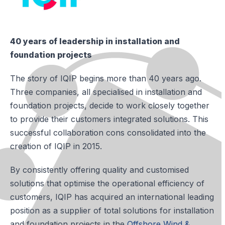
40 years of leadership in installation and
foundation projects
The story of IQIP begins more than 40 years ago.
Three companies, all specialised in installation and
foundation projects, decide to work closely together
to provide their customers integrated solutions. This
successful collaboration cons consolidated into the
creation of IQIP in 2015.
By consistently offering quality and customised
solutions that optimise the operational efficiency of
customers, IQIP has acquired an international leading
position as a supplier of total solutions for installation
and foundation projects in the
Offshore Wind &