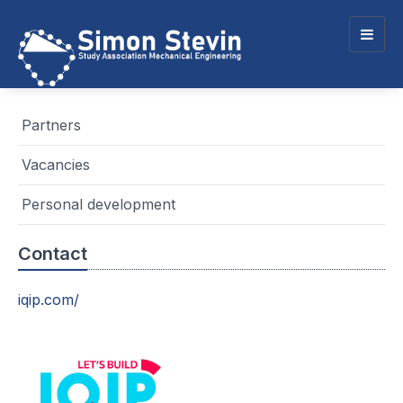
Togg
navig
Partners
Vacancies
Personal development
Contact
iqip.com/