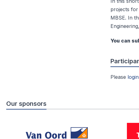
In this shor
projects for
MBSE. In th
Engineering
You can sub
Participa
Please
login
Our sponsors