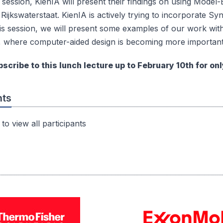
t session, KienIA will present their findings on using Mod
 Rijkswaterstaat. KienIA is actively trying to incorporate S
is session, we will present some examples of our work with
, where computer-aided design is becoming more important
scribe to this lunch lecture up to February 10th for onl
nts
to view all participants