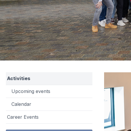
Activities
Upcoming events
Calendar
Career Events