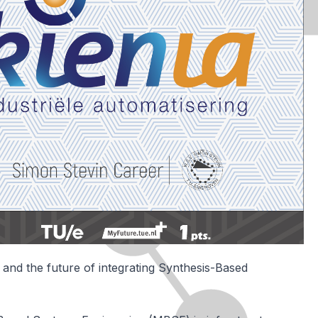
and the future of integrating Synthesis-Based