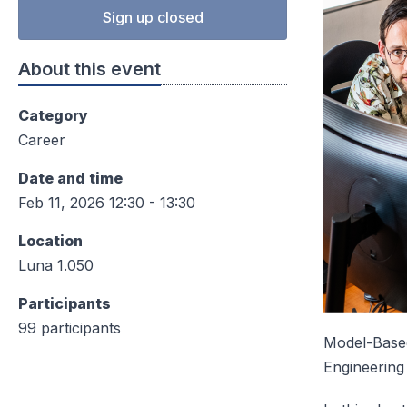
Sign up closed
About this event
Category
Career
Date and time
Feb 11, 2026 12:30 - 13:30
Location
Luna 1.050
Participants
99 participants
Model-Based
Engineering 