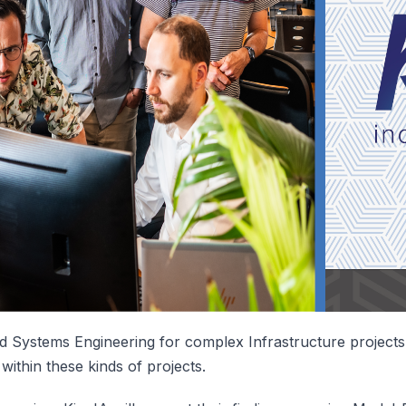
 Systems Engineering for complex Infrastructure projects 
within these kinds of projects.