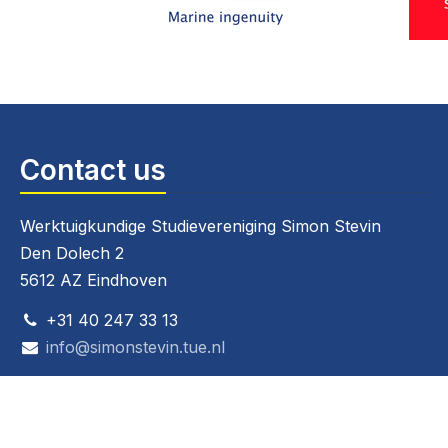
Contact us
Werktuigkundige Studievereniging Simon Stevin
Den Dolech 2
5612 AZ Eindhoven
+31 40 247 33 13
info@simonstevin.tue.nl
CoC: 40236025
VAT: 808267826B01