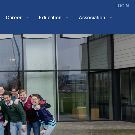
LOGIN
Career
Education
Association