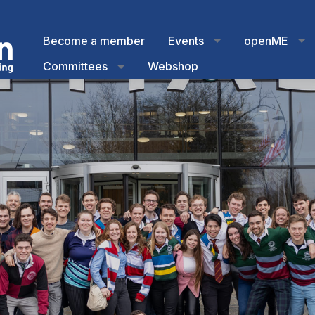
Become a member
Events
openME
Committees
Webshop