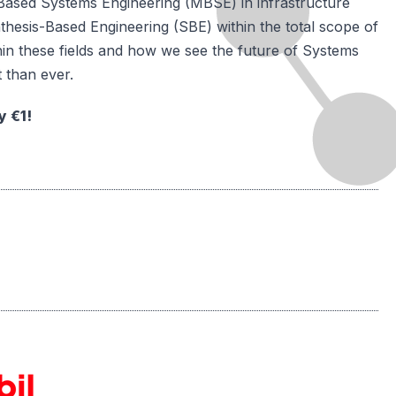
el-Based Systems Engineering (MBSE) in infrastructure
ynthesis-Based Engineering (SBE) within the total scope of
in these fields and how we see the future of Systems
 than ever.
y €1!