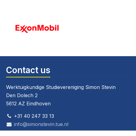
Contact us
Werktuigkundige Studievereniging Simon Stevin
Den Dolech 2
5612 AZ Eindhoven
+31 40 247 33 13
info@simonstevin.tue.nl