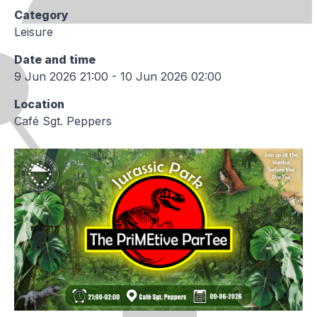
Category
Leisure
Date and time
9 Jun 2026 21:00 - 10 Jun 2026 02:00
Location
Café Sgt. Peppers