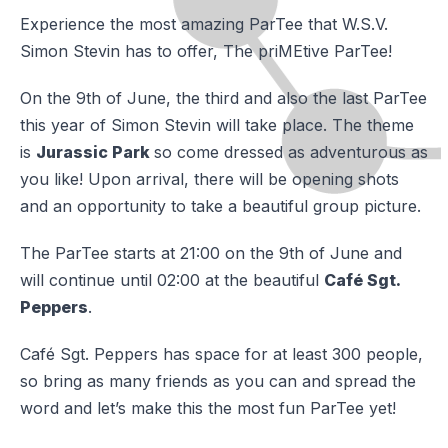
Experience the most amazing ParTee that W.S.V.
Simon Stevin has to offer, The priMEtive ParTee!
On the 9th of June, the third and also the last ParTee
this year of Simon Stevin will take place. The theme
is
Jurassic Park
so come dressed as adventurous as
you like! Upon arrival, there will be opening shots
and an opportunity to take a beautiful group picture.
The ParTee starts at 21:00 on the 9th of June and
will continue until 02:00 at the beautiful
Café Sgt.
Peppers
.
Café Sgt. Peppers has space for at least 300 people,
so bring as many friends as you can and spread the
word and let’s make this the most fun ParTee yet!