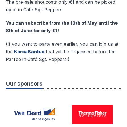
The pre-sale shot costs only
€1
and can be picked
up at in Café Sgt. Peppers.
You can subscribe from the 16th of May until the
8th of June for only €1!
(If you want to party even earlier, you can join us at
the
KaroaKantus
that will be organised before the
ParTee in Café Sgt. Peppers!)
Our sponsors