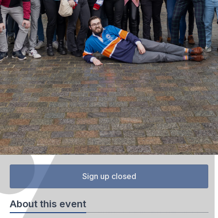
Sign up closed
About this event