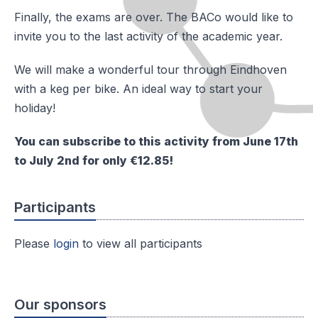
Finally, the exams are over. The BACo would like to
invite you to the last activity of the academic year.
We will make a wonderful tour through Eindhoven
with a keg per bike. An ideal way to start your
holiday!
You can subscribe to this activity from June 17th
to July 2nd for only €12.85!
Participants
Please
login
to view all participants
Our sponsors