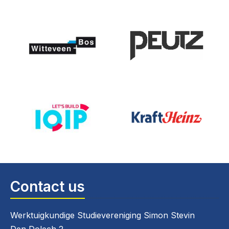
Contact us
Werktuigkundige Studievereniging Simon Stevin