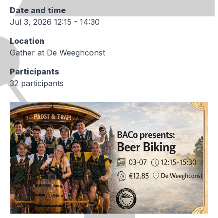
Date and time
Jul 3, 2026 12:15 - 14:30
Location
Gather at De Weeghconst
Participants
32 participants