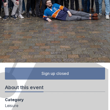
Sign up closed
About this event
Category
Leisure