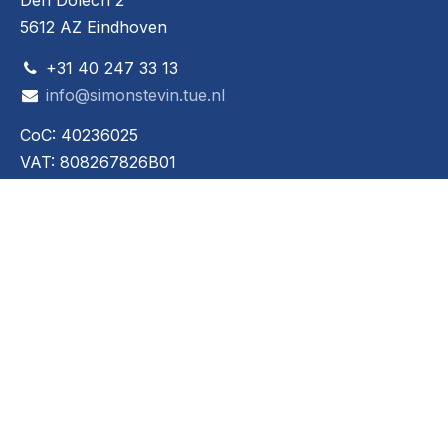
Den Dolech 2
5612 AZ Eindhoven
+31 40 247 33 13
info@simonstevin.tue.nl
CoC: 40236025
VAT: 808267826B01
Social media
© 2024 - 2026 Werktuigkundige