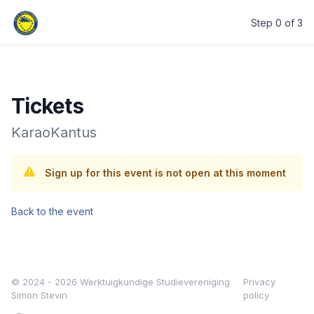
Step 0 of 3
Werktuigkundige Studievereniging Simon Stevin
Tickets
KaraoKantus
Sign up for this event is not open at this moment
Back to the event
© 2024 - 2026 Werktuigkundige Studievereniging
Privacy
Simon Stevin
policy