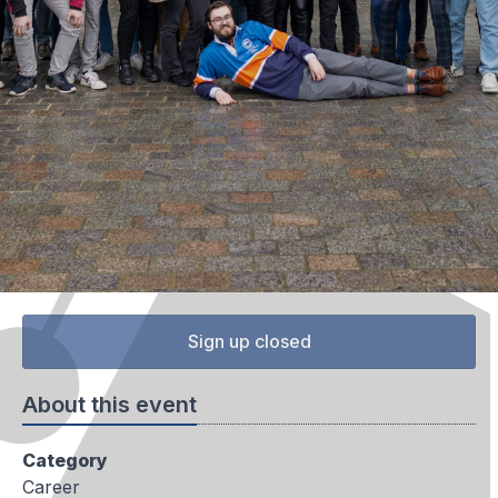
Sign up closed
About this event
Category
Career