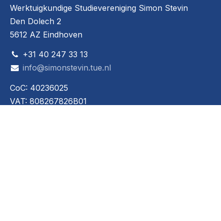
Werktuigkundige Studievereniging Simon Stevin
Den Dolech 2
5612 AZ Eindhoven
+31 40 247 33 13
info@simonstevin.tue.nl
CoC: 40236025
VAT: 808267826B01
Social media