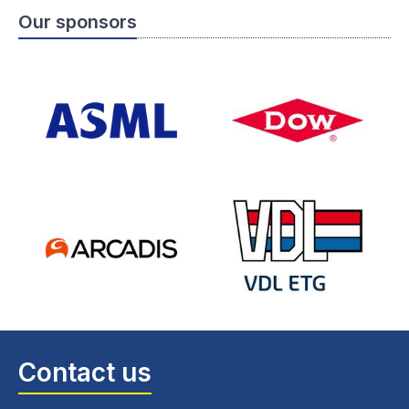
Our sponsors
Contact us