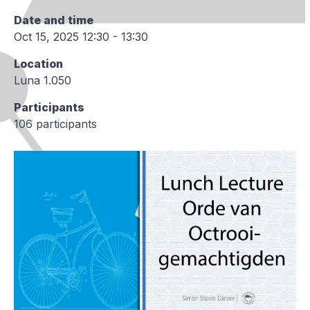
Date and time
Oct 15, 2025 12:30 - 13:30
Location
Luna 1.050
Participants
106 participants