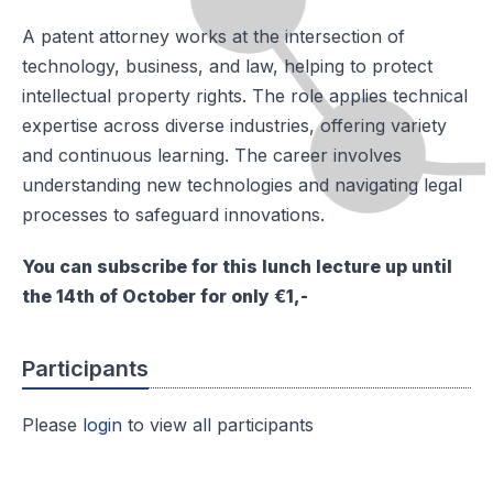
A patent attorney works at the intersection of
technology, business, and law, helping to protect
intellectual property rights. The role applies technical
expertise across diverse industries, offering variety
and continuous learning. The career involves
understanding new technologies and navigating legal
processes to safeguard innovations.
You can subscribe for this lunch lecture up until
the 14th of October for only €1,-
Participants
Please
login
to view all participants