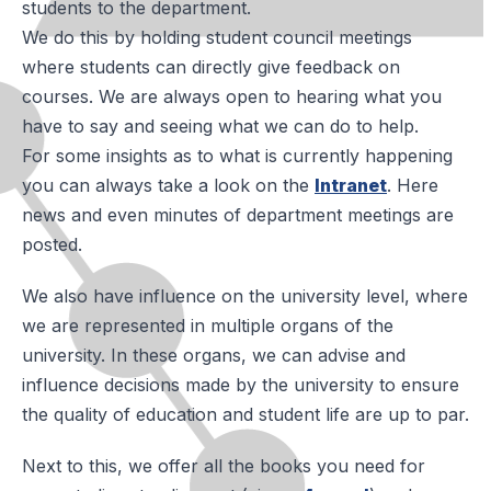
students to the department.
We do this by holding student council meetings
where students can directly give feedback on
courses. We are always open to hearing what you
have to say and seeing what we can do to help.
For some insights as to what is currently happening
you can always take a look on the
Intranet
. Here
news and even minutes of department meetings are
posted.
We also have influence on the university level, where
we are represented in multiple organs of the
university. In these organs, we can advise and
influence decisions made by the university to ensure
the quality of education and student life are up to par.
Next to this, we offer all the books you need for