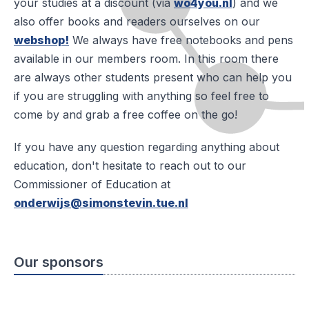
your studies at a discount (via
wo4you.nl
) and we
also offer books and readers ourselves on our
webshop!
We always have free notebooks and pens
available in our members room. In this room there
are always other students present who can help you
if you are struggling with anything so feel free to
come by and grab a free coffee on the go!
If you have any question regarding anything about
education, don't hesitate to reach out to our
Commissioner of Education at
onderwijs@simonstevin.tue.nl
Our sponsors