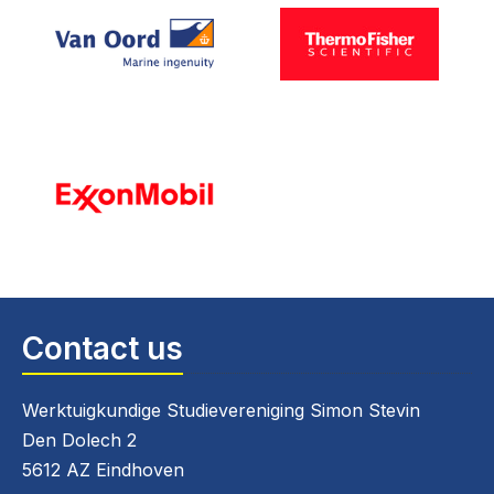
Contact us
Werktuigkundige Studievereniging Simon Stevin
Den Dolech 2
5612 AZ Eindhoven