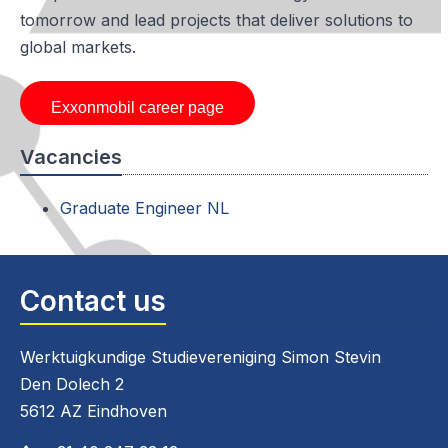
tomorrow and lead projects that deliver solutions to
global markets.
Exxonmobil career page
Vacancies
Graduate Engineer NL
Contact us
Werktuigkundige Studievereniging Simon Stevin
Den Dolech 2
5612 AZ Eindhoven