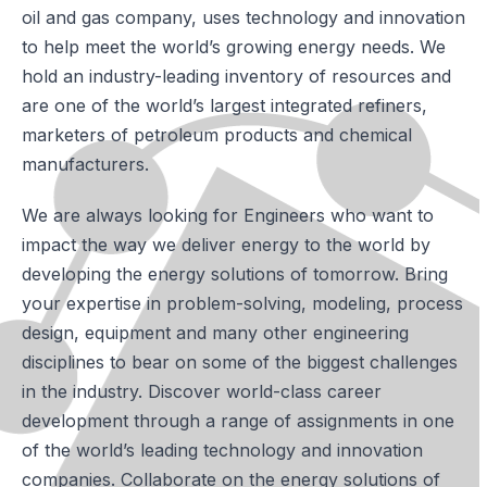
oil and gas company, uses technology and innovation
to help meet the world’s growing energy needs. We
hold an industry-leading inventory of resources and
are one of the world’s largest integrated refiners,
marketers of petroleum products and chemical
manufacturers.
We are always looking for Engineers who want to
impact the way we deliver energy to the world by
developing the energy solutions of tomorrow. Bring
your expertise in problem-solving, modeling, process
design, equipment and many other engineering
disciplines to bear on some of the biggest challenges
in the industry. Discover world-class career
development through a range of assignments in one
of the world’s leading technology and innovation
companies. Collaborate on the energy solutions of