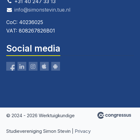
+31 40 247 33 13
info@simonstevin.tue.nl
CoC: 40236025
VAT: 808267826B01
Social media
© 2024 - 2026 Werktuigkundige
Studievereniging Simon Stevin |
Privacy