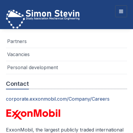
Togg
navig
Partners
Vacancies
Personal development
Contact
corporate.exxonmobil.com/Company/Careers
ExxonMobil, the largest publicly traded international